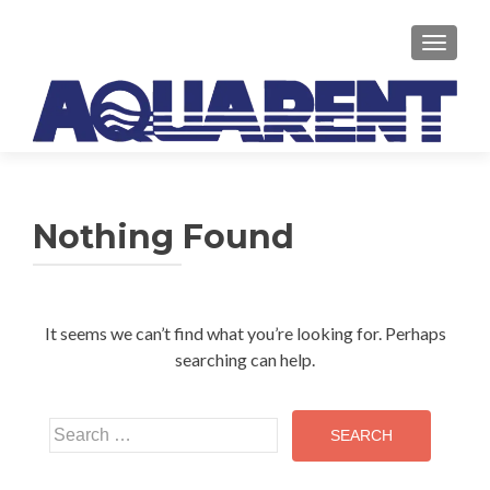
TOGGLE
Nothing Found
It seems we can’t find what you’re looking for. Perhaps
searching can help.
Search
for: