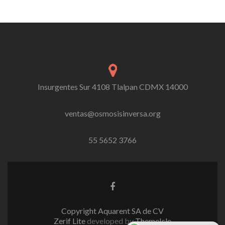
Insurgentes Sur 4108 Tlalpan CDMX 14000
ventas@osmosisinversa.org
55 5652 3766
Facebook
link
Copyright Aquarent SA de CV
Zerif Lite
developed by
ThemeIsle