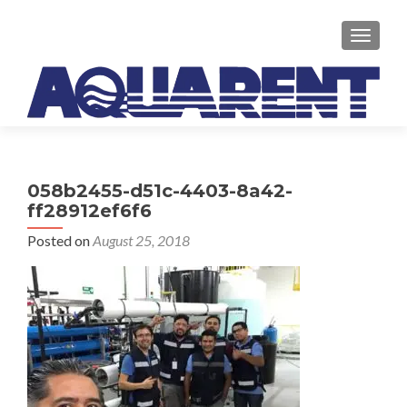
TOGGLE
058b2455-d51c-4403-8a42-
ff28912ef6f6
Posted on
August 25, 2018