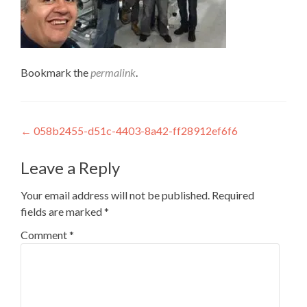
Bookmark the
permalink
.
Post
←
058b2455-d51c-4403-8a42-ff28912ef6f6
navigation
Leave a Reply
Your email address will not be published.
Required
fields are marked
*
Comment
*