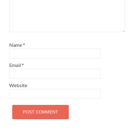
Name
*
Email
*
Website