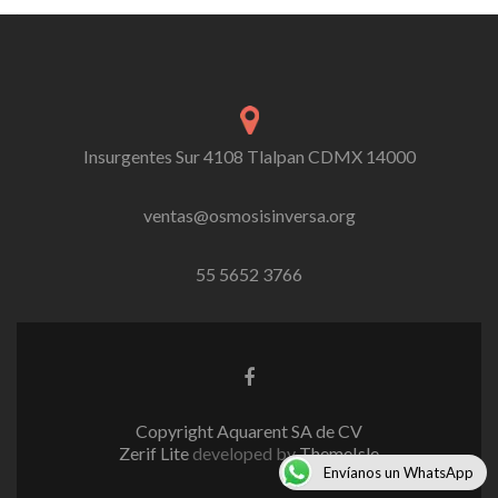
Insurgentes Sur 4108 Tlalpan CDMX 14000
ventas@osmosisinversa.org
55 5652 3766
Facebook
link
Copyright Aquarent SA de CV
Zerif Lite
developed by
ThemeIsle
Envíanos un WhatsApp