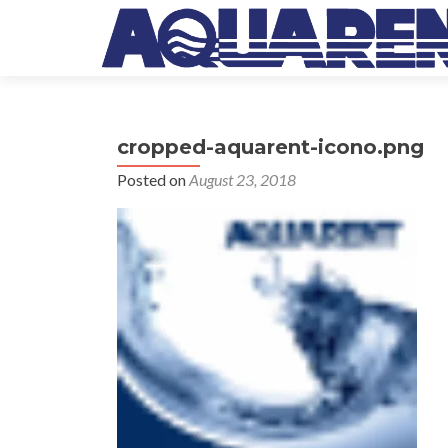
cropped-aquarent-icono.png
Posted on
August 23, 2018