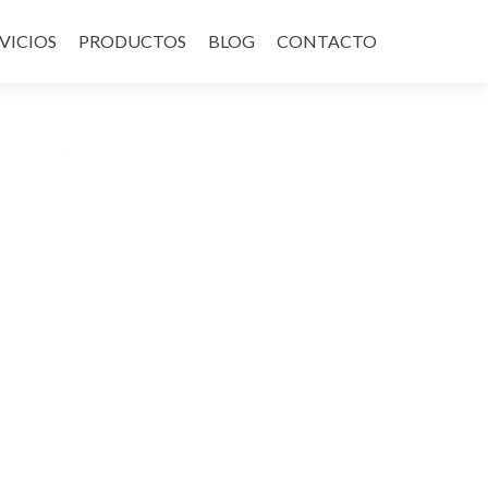
VICIOS
PRODUCTOS
BLOG
CONTACTO