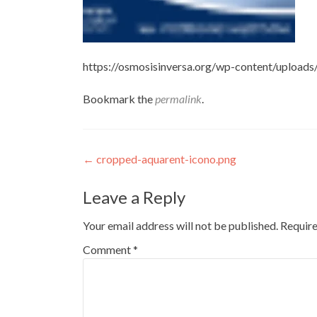
https://osmosisinversa.org/wp-content/upload
Bookmark the
permalink
.
Post
←
cropped-aquarent-icono.png
navigation
Leave a Reply
Your email address will not be published.
Require
Comment
*