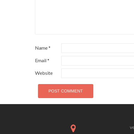
Name
*
Email
*
Website
v