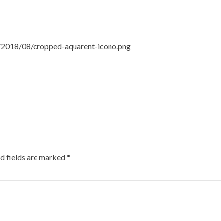
s/2018/08/cropped-aquarent-icono.png
d fields are marked
*