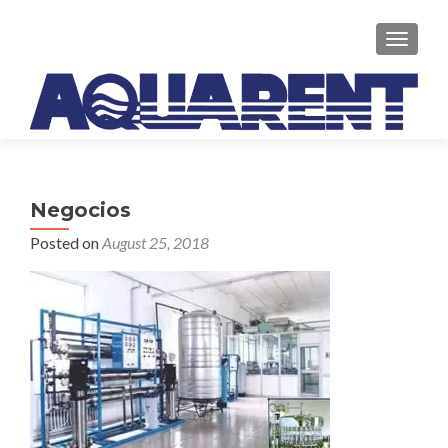
TOGGLE
Negocios
Posted on
August 25, 2018