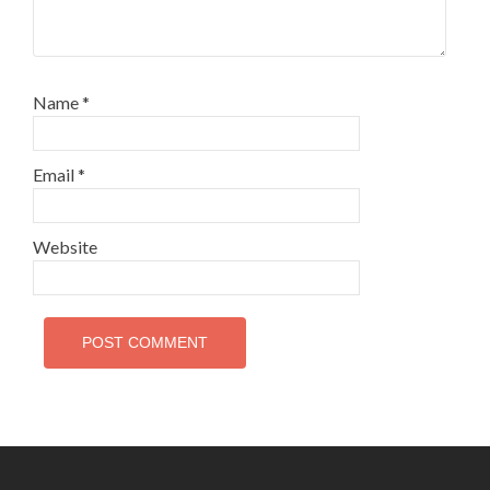
Name
*
Email
*
Website