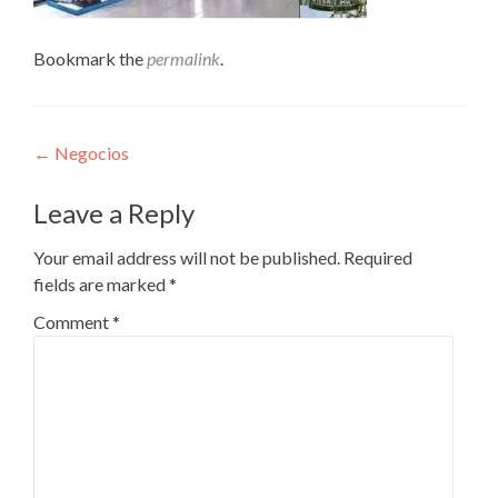
Bookmark the
permalink
.
Post
←
Negocios
navigation
Leave a Reply
Your email address will not be published.
Required
fields are marked
*
Comment
*