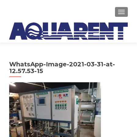
TOGGLE
WhatsApp-Image-2021-03-31-at-
12.57.53-15