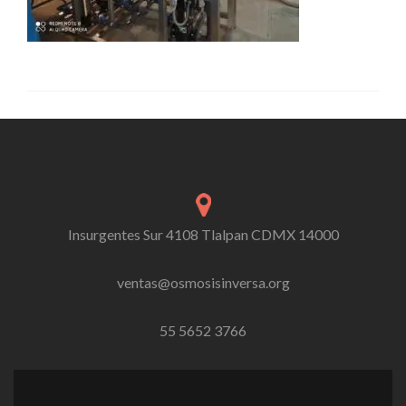
Insurgentes Sur 4108 Tlalpan CDMX 14000
ventas@osmosisinversa.org
55 5652 3766