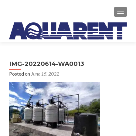
TOGGLE
IMG-20220614-WA0013
Posted on
June 15, 2022