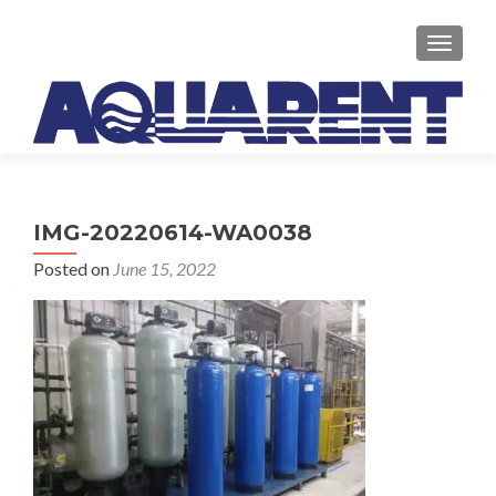
TOGGLE
IMG-20220614-WA0038
Posted on
June 15, 2022