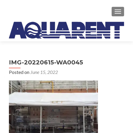
TOGGLE
IMG-20220615-WA0045
Posted on
June 15, 2022