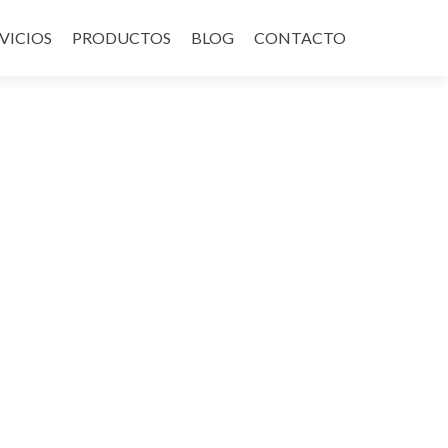
VICIOS
PRODUCTOS
BLOG
CONTACTO