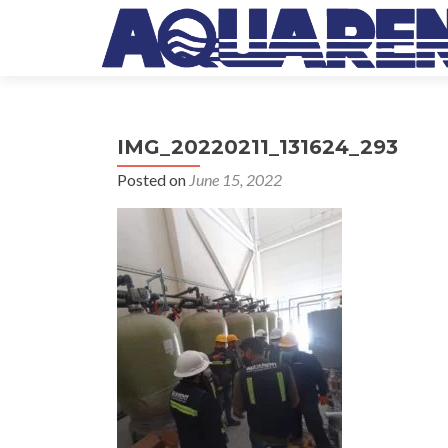
IMG_20220211_131624_293
Posted on
June 15, 2022