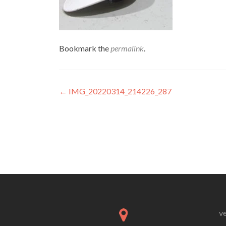
Bookmark the
permalink
.
Post
←
IMG_20220314_214226_287
navigation
v