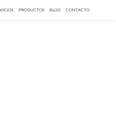
VICIOS
PRODUCTOS
BLOG
CONTACTO