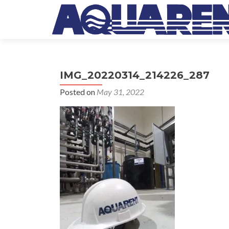
IMG_20220314_214226_287
Posted on
May 31, 2022