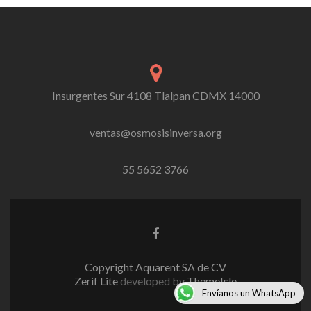
navigation
Insurgentes Sur 4108 Tlalpan CDMX 14000
ventas@osmosisinversa.org
55 5652 3766
Facebook
link
Copyright Aquarent SA de CV
Zerif Lite
developed by
ThemeIsle
Envíanos un WhatsApp