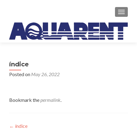
TOGGLE
índice
Posted on
May 26, 2022
Bookmark the
permalink
.
Post
←
índice