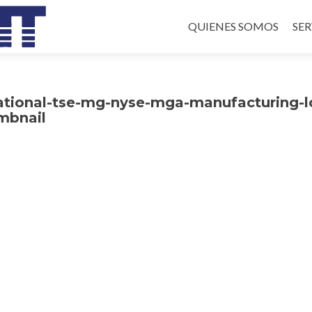
Skip
to
QUIENES SOMOS
SER
content
ational-tse-mg-nyse-mga-manufacturing-l
mbnail