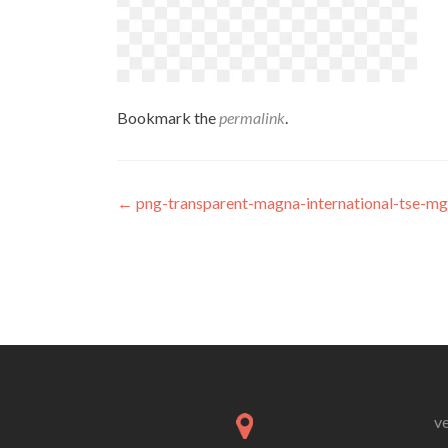
Bookmark the
permalink
.
Post
←
png-transparent-magna-international-tse-mg
navigation
v