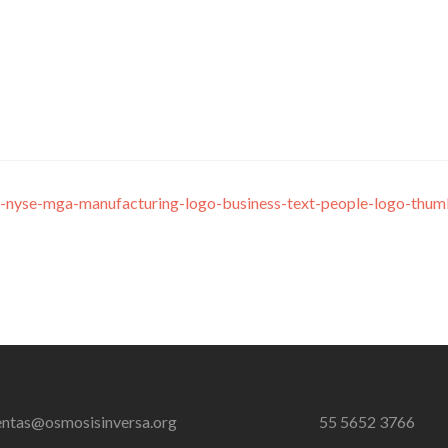
-nyse-mga-manufacturing-logo-business-text-people-logo-thum
entas@osmosisinversa.org
55 5652 3766