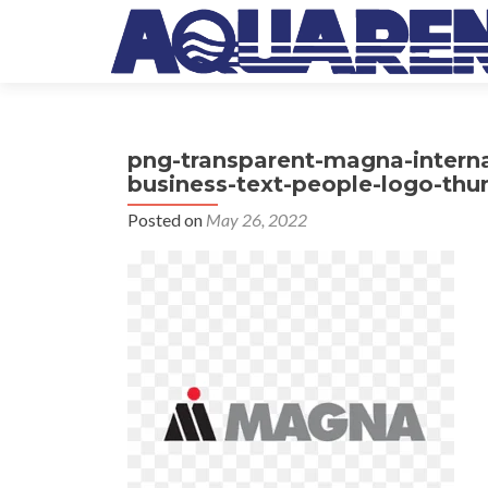
png-transparent-magna-intern
business-text-people-logo-thu
Posted on
May 26, 2022