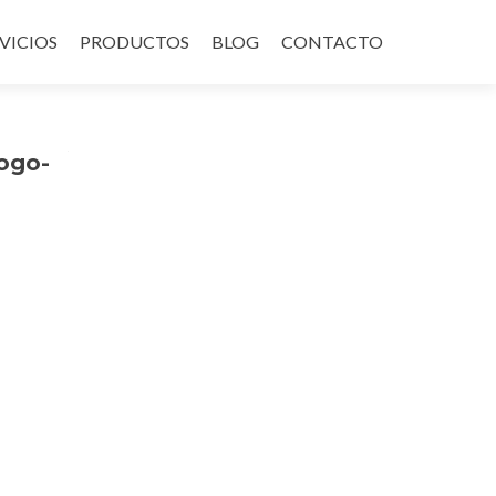
VICIOS
PRODUCTOS
BLOG
CONTACTO
ogo-